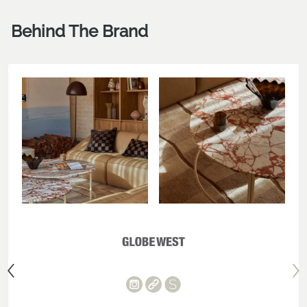
Behind The Brand