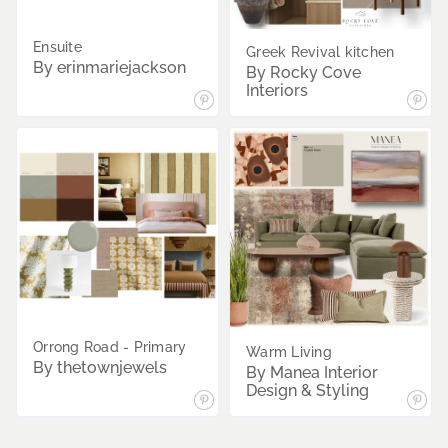
Ensuite
Greek Revival kitchen
By erinmariejackson
By Rocky Cove
Interiors
Orrong Road - Primary
Warm Living
By thetownjewels
By Manea Interior
Design & Styling