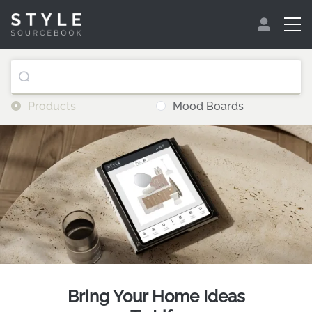
Products
Mood Boards
Bring Your Home Ideas