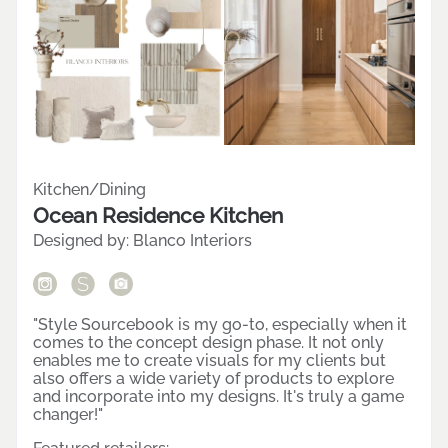
Featured Project
VIEW MORE
Kitchen/Dining
Ocean Residence Kitchen
Designed by:
Blanco Interiors