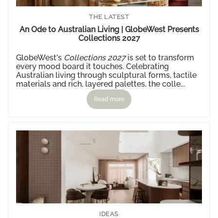
THE LATEST
An Ode to Australian Living | GlobeWest Presents
Collections 2027
GlobeWest's
Collections 2027
is set to transform
every mood board it touches. Celebrating
Australian living through sculptural forms, tactile
materials and rich, layered palettes, the colle...
Read more