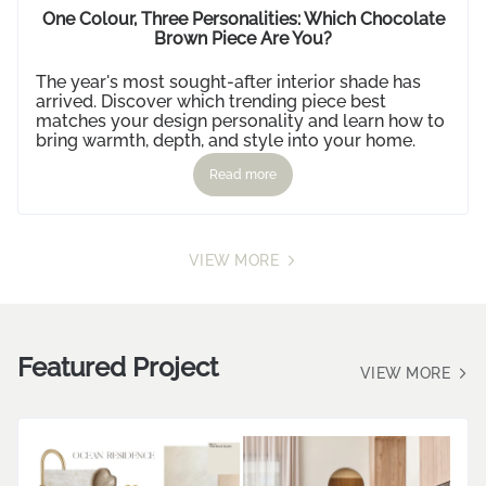
IDEAS
One Colour, Three Personalities: Which Chocolate
Brown Piece Are You?
The year's most sought-after interior shade has
arrived. Discover which trending piece best
matches your design personality and learn how to
bring warmth, depth, and style into your home.
Read more
VIEW MORE