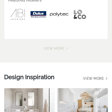
"Style Sourcebook is my go-to, especially when it
comes to the concept design phase. It not only
enables me to create visuals for my clients but
also offers a wide variety of products to explore
and incorporate into my designs. It's truly a game
changer!"
Featured retailers:
VIEW MORE