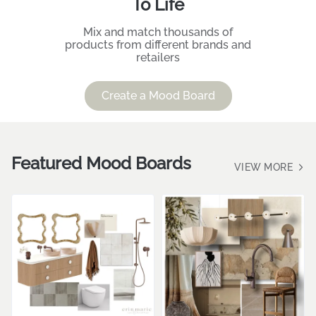
To Life
Mix and match thousands of
products from different brands and
retailers
Create a Mood Board
Featured Mood Boards
VIEW MORE