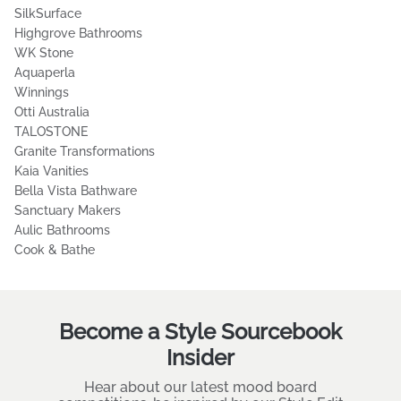
Luxe Mirrors
ADP Australia
Oliveri
Beaumont Tiles
al.ive body
Miele
Fienza
Timberline
SilkSurface
Highgrove Bathrooms
WK Stone
Aquaperla
Winnings
Otti Australia
TALOSTONE
Granite Transformations
Kaia Vanities
Bella Vista Bathware
Sanctuary Makers
Aulic Bathrooms