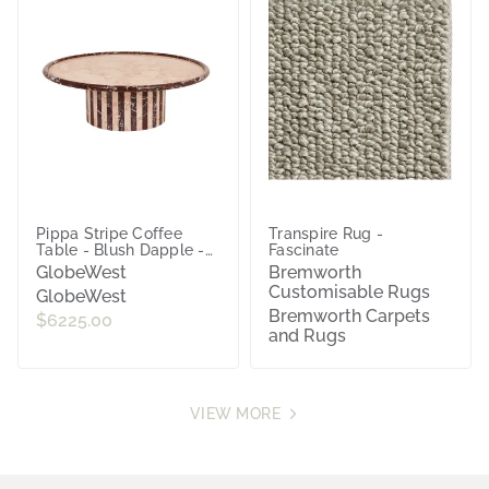
Pippa Stripe Coffee
Transpire Rug -
Table - Blush Dapple -
Fascinate
Sangria
GlobeWest
Bremworth
Customisable Rugs
GlobeWest
Bremworth Carpets
$6225.00
and Rugs
VIEW MORE