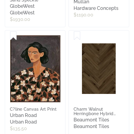
Mullan
GlobeWest
Hardware Concepts
GlobeWest
$1190.00
$1930.00
C?line Canvas Art Print
Charm Walnut
Herringbone Hybrid
Urban Road
Textured
Beaumont Tiles
Urban Road
Beaumont Tiles
$135.50