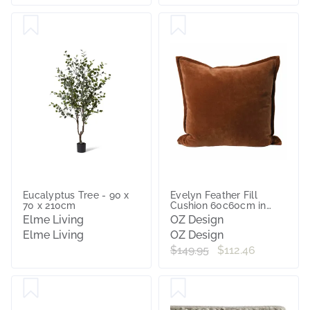
Eucalyptus Tree - 90 x
Evelyn Feather Fill
70 x 210cm
Cushion 60c60cm in
Nutmeg
Elme Living
OZ Design
Elme Living
OZ Design
$149.95
$112.46