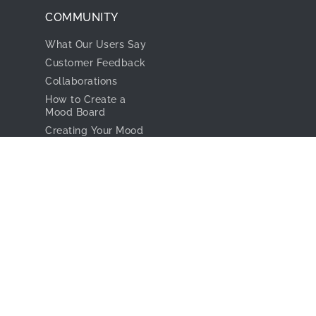
Our Team
For Interior
Designers
Company & Product
News
Project Studio
In The Media
RESOURCES
Privacy Policy
Learn Videos
Terms & Conditions
FAQ
COMMUNITY
What Our Users Say
Customer Feedback
Collaborations
How to Create a
Mood Board
Creating Your Mood
Board With the
Design Files
CONNECT