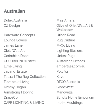
Popular Brands
Australian
Dulux Australia
Miss Amara
OZ Design
Olive et Oriel Wall Art &
Wallpaper
Hardware Concepts
Urban Road
Lounge Lovers
Rug Culture
James Lane
M+Co Living
Gioia Wall Art
Lighting Illusions
Corinthian Doors
Unitex Rugs
COLORBOND® steel
Austaron Surfaces