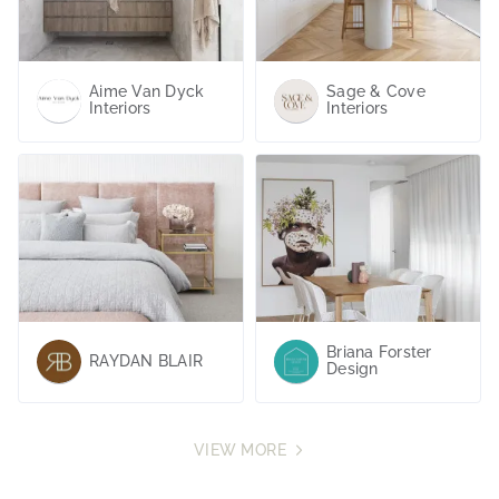
Design Inspiration
VIEW MORE
Aime Van Dyck
Sage & Cove
Interiors
Interiors