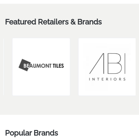
Briana Forster
RAYDAN BLAIR
Design
VIEW MORE
Featured Retailers & Brands