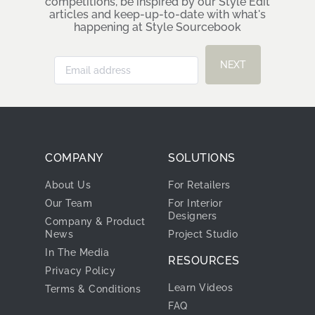
Cook & Bathe
Become a Style Sourcebook
Insider
Hear about our latest mood board
competitions, be inspired by our Style Edit
articles and keep-up-to-date with what's
happening at Style Sourcebook
NEXT
COMPANY
SOLUTIONS
About Us
For Retailers