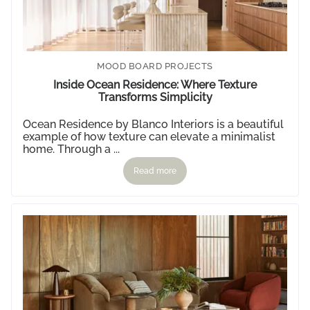
Style Edit
VIEW MORE
MOOD BOARD PROJECTS
Inside Ocean Residence: Where Texture
Transforms Simplicity
Ocean Residence by
Blanco Interiors
is a beautiful
example of how texture can elevate a minimalist
home. Through a ...
Read more