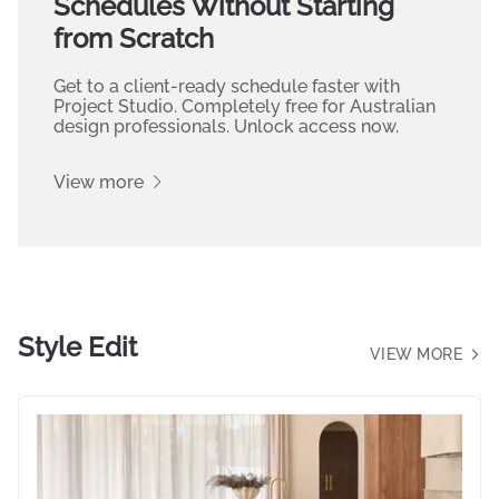
Turn your Mood Boards into
Organised Specification
Schedules Without Starting
from Scratch
Get to a client-ready schedule faster with
Project Studio. Completely free for Australian
design professionals. Unlock access now.
View more