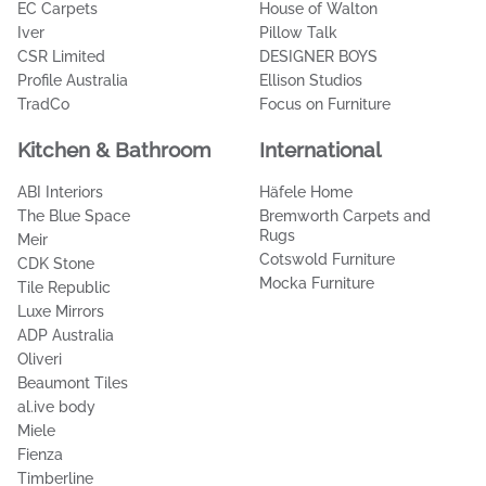
Elme Living
ambertiles.com.au
Japandi Estate
Polyflor
Tallira | The Rug Collection
Kave
Florabelle Living
DECO Australia
Kimmy Hogan
GlobeWest
Armstrong Flooring
Manovella
DrapeCo
Schots Home Emporium
CAFE LIGHTING & LIVING
Intrim Mouldings
EC Carpets
House of Walton
Iver
Pillow Talk
CSR Limited
DESIGNER BOYS
Profile Australia
Ellison Studios
TradCo
Focus on Furniture
Kitchen & Bathroom
International
ABI Interiors
Häfele Home
The Blue Space
Bremworth Carpets and
Rugs
Meir
Cotswold Furniture
CDK Stone
Mocka Furniture
Tile Republic