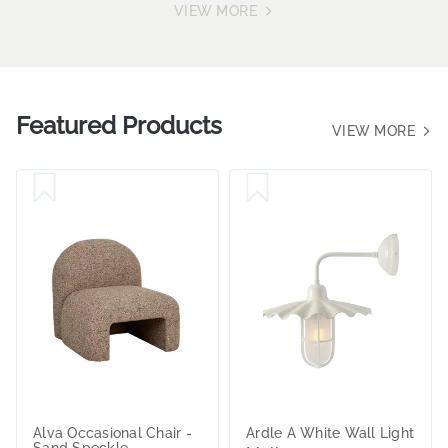
VIEW MORE
Featured Products
VIEW MORE
Alva Occasional Chair -
Ardle A White Wall Light
Sand Speckle